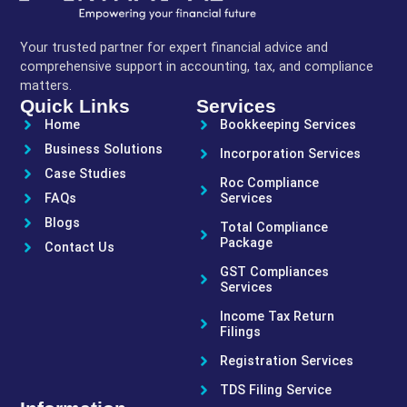
Your trusted partner for expert financial advice and
comprehensive support in accounting, tax, and compliance
matters.
Quick Links
Services
Home
Bookkeeping Services
Business Solutions
Incorporation Services
Case Studies
Roc Compliance
FAQs
Services
Blogs
Total Compliance
Package
Contact Us
GST Compliances
Services
Income Tax Return
Filings
Registration Services
TDS Filing Service