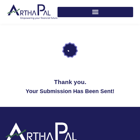
Thank you.
Your Submission Has Been Sent!