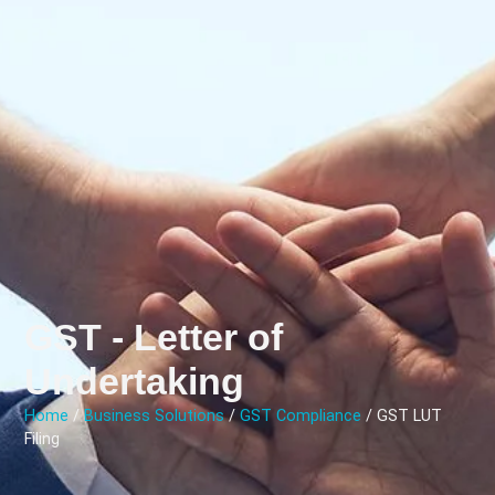
GST - Letter of
Undertaking
Home
/
Business Solutions
/
GST Compliance
/ GST LUT
Filing