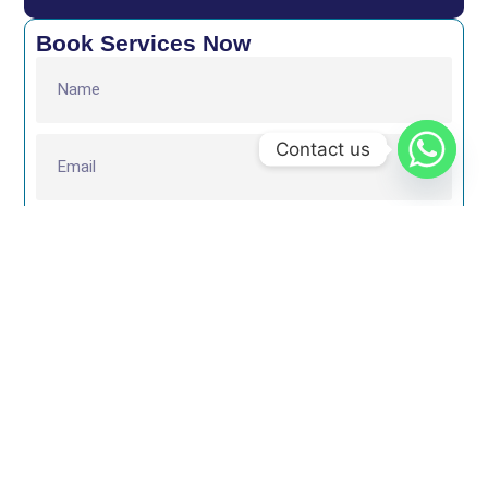
Book Services Now
Contact us
Submit