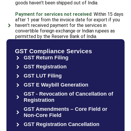
goods haven't been shipped out of India.
Payment for services not received
: Within 15 days
after 1 year from the invoice date for export if you
haven't received payment for the services in
convertible foreign exchange or Indian rupees as
permitted by the Reserve Bank of India.
GST Compliance Services
GST Return Filing
GST Registration
GST LUT Filing
GST E Waybill Generation
GST - Revocation of Cancellation of
Registration
GST Amendments – Core Field or
Non-Core Field
GST Registration Cancellation