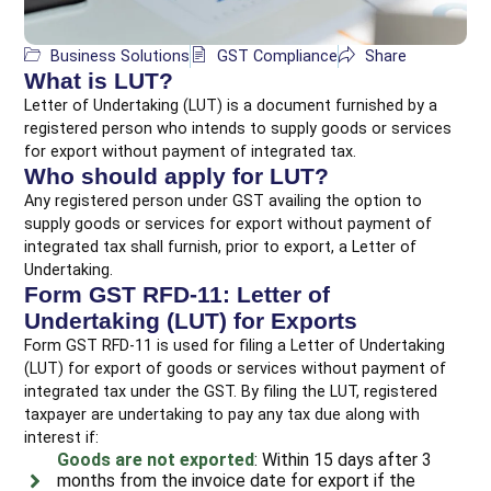
Business Solutions
GST Compliance
Share
What is LUT?
Letter of Undertaking (LUT) is a document furnished by a
registered person who intends to supply goods or services
for export without payment of integrated tax.
Who should apply for LUT?
Any registered person under GST availing the option to
supply goods or services for export without payment of
integrated tax shall furnish, prior to export, a Letter of
Undertaking.
Form GST RFD-11: Letter of
Undertaking (LUT) for Exports
Form GST RFD-11 is used for filing a Letter of Undertaking
(LUT) for export of goods or services without payment of
integrated tax under the GST. By filing the LUT, registered
taxpayer are undertaking to pay any tax due along with
interest if:
Goods are not exported
: Within 15 days after 3
months from the invoice date for export if the